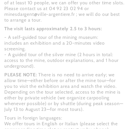
of at least 10 people, we can offer you other time slots.
Please contact us at 04 92 23 02 94 or
minesdargent@ville-argentiere.fr ; we will do our best
to arrange a tour.
The visit lasts approximately 2.5 to 3 hours:
- A self-guided tour of the mining museum:
includes an exhibition and a 20-minutes video
screening.
- A guided tour of the silver mine (2 hours in total:
access to the mine, outdoor explanations, and 1 hour
underground).
PLEASE NOTE:
There is no need to arrive early; we
allow time—either before or after the mine tour—for
you to visit the exhibition area and watch the video.
Depending on the tour selected, access to the mine is
either by private vehicle (we organize carpooling
whenever possible) or by shuttle (during peak season—
July 13 to August 23—for most tours).
Tours in foreign languages:
We offer tours in English or Italian (please select the