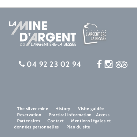
04 92 23 02 94
The silver mine
History
Visite guidée
Reservation
Practical information - Access
Partenaires
Contact
Mentions légales et
données personnelles
Plan du site