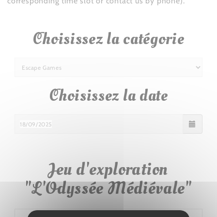
corresponding time slot or contact us by phone).
Choisissez la catégorie
Choisissez la date
Jeu d'exploration
"L'Odyssée Médiévale"