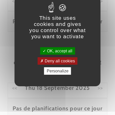
<<
Thu 18 September 2025
>>
This site uses
Pas de planifications pour ce jour
cookies and gives
you control over what
you want to activate
OK, accept all
Escape Game Mine "La
Deny all cookies
découverte du siècle"
Personalize
<<
Thu 18 September 2025
>>
Pas de planifications pour ce jour