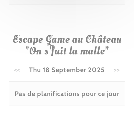
Escape Game au Château
"On s'fait la malle"
<<
Thu 18 September 2025
>>
Pas de planifications pour ce jour